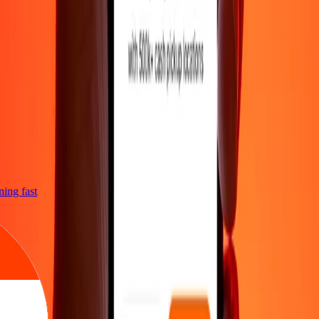
htning fast