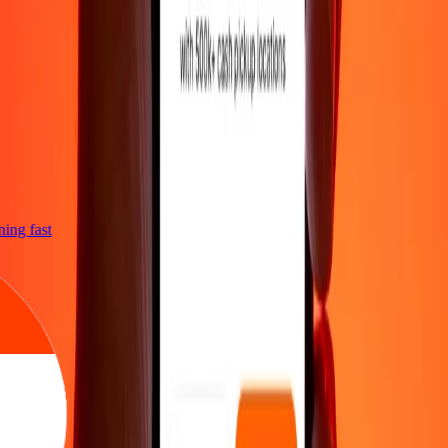
tning fast