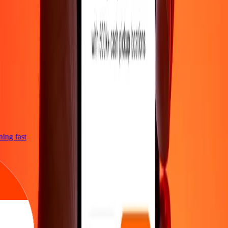
tning fast