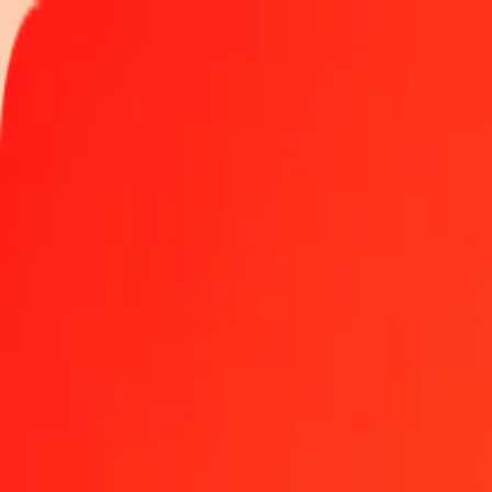
Track a transfer
Locations
Become an agent
Help
Get the app
Log in
Register
1.00 Bahraini Dinar to US Dollar today
Convert BHD to USD at the current exchange rate
Amount
BHD
Converted To
USD