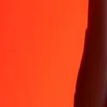
Why choose Ria Money Transfer to send money internationally
35+ years of trusted experience
Fast, convenient delivery
Send money in a few taps to 190+ countries with Ria.
Safe transfers worldwide
Rest easy knowing we’ve sent over a billion secure transfers.
Help from real people
Reach our support team 24/7 for help when you need it.
4,8 ★ on App Store