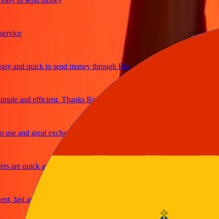
vice
 and quick to send money through Ria
ple and efficient. Thanks Ria
se and great exchange rates
 are quick and secure
 fast and reliable