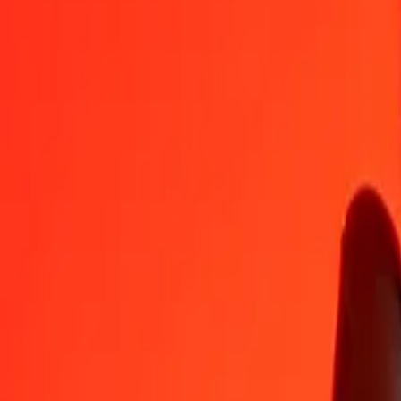
BHD
USD
1
BHD
2,65957
USD
5
BHD
13,29787
USD
25
BHD
66,48936
USD
50
BHD
132,97872
USD
100
BHD
265,95745
USD
500
BHD
1 329,78723
USD
1 000
BHD
2 659,57447
USD
10 000
BHD
26 595,74468
USD
Convert US Dollar to Bahraini Dinar
USD
BHD
1
USD
0,37600
BHD
5
USD
1,88000
BHD
25
USD
9,40000
BHD
50
USD
18,80000
BHD
100
USD
37,60000
BHD
500
USD
188,00000
BHD
1 000
USD
376,00000
BHD
10 000
USD
3 760,00000
BHD