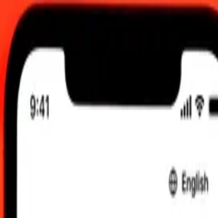
C
 send rates.