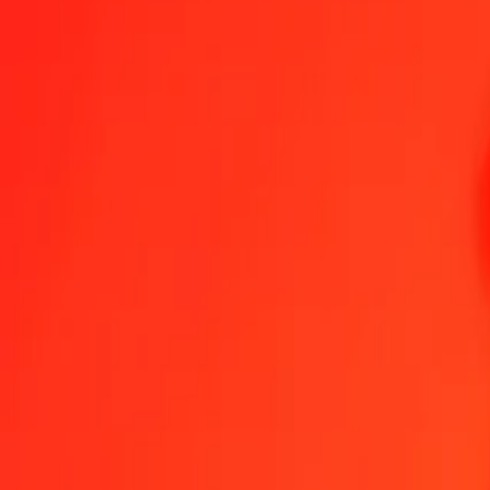
1.00 BHD = 2,65957447 USD
Bahraini Dinar to US Dollar — Last updated 8 Aug 2026, 00:00 UT
Send Money
We use the mid-market rate for reference only.
Login to see actual
BHD to USD exchange rates today
Convert Bahraini Dinar to US Dollar
Convert US Dollar to Bahraini Dinar
BHD
USD
1
BHD
2,65957
USD
5
BHD
13,29787
USD
25
BHD
66,48936
USD
50
BHD
132,97872
USD
100
BHD
265,95745
USD
500
BHD
1 329,78723
USD
1 000
BHD
2 659,57447
USD
10 000
BHD
26 595,74468
USD
Convert Bahraini Dinar to US Dollar