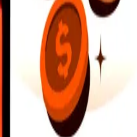
earby locations, and more. Download the app to get started.