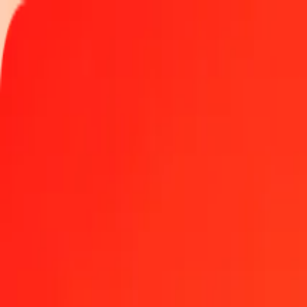
Track a transfer
Locations
Become an agent
Help
Get the app
Log in
Register
1.00 Bahraini Dinar to Jamaican Dollar today
Convert BHD to JMD at the current exchange rate
Amount
BHD
Converted To
JMD