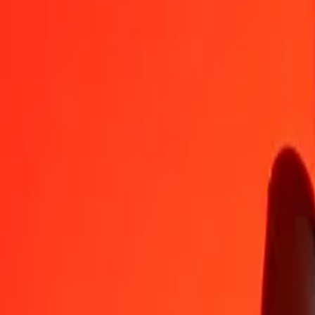
BHD
JMD
1
BHD
422,01322
JMD
5
BHD
2 110,06610
JMD
25
BHD
10 550,33051
JMD
50
BHD
21 100,66102
JMD
100
BHD
42 201,32204
JMD
500
BHD
211 006,61018
JMD
1 000
BHD
422 013,22036
JMD
10 000
BHD
4 220 132,20356
JMD
Convert Jamaican Dollar to Bahraini Dinar
JMD
BHD
1
JMD
0,00237
BHD
5
JMD
0,01185
BHD
25
JMD
0,05924
BHD
50
JMD
0,11848
BHD
100
JMD
0,23696
BHD
500
JMD
1,18480
BHD
1 000
JMD
2,36959
BHD
10 000
JMD
23,69594
BHD