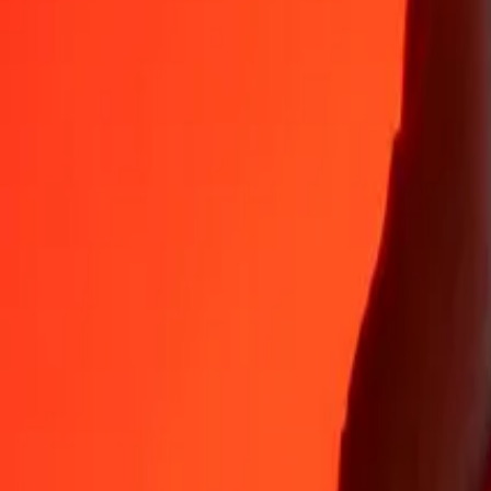
Why choose Ria Money Transfer to send money internationally
35+ years of trusted experience
Fast, convenient delivery
Send money in a few taps to 190+ countries with Ria.
Safe transfers worldwide
Rest easy knowing we’ve sent over a billion secure transfers.
Help from real people
Reach our support team 24/7 for help when you need it.
4,8 ★ on App Store