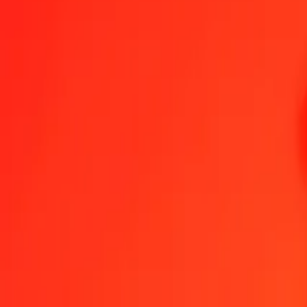
1.00 BHD = 422,01322036 JMD
Bahraini Dinar to Jamaican Dollar — Last updated 6 Aug 2026, 00:
Send Money
We use the mid-market rate for reference only.
Login to see actual
BHD to JMD exchange rates today
Convert Bahraini Dinar to Jamaican Dollar
Convert Jamaican Dollar to Ba
BHD
JMD
1
BHD
422,01322
JMD
5
BHD
2 110,06610
JMD
25
BHD
10 550,33051
JMD
50
BHD
21 100,66102
JMD
100
BHD
42 201,32204
JMD
500
BHD
211 006,61018
JMD
1 000
BHD
422 013,22036
JMD
10 000
BHD
4 220 132,20356
JMD
Convert Bahraini Dinar to Jamaican Dollar