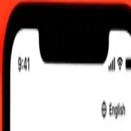
00 UTC
 send rates.
hraini Dinar