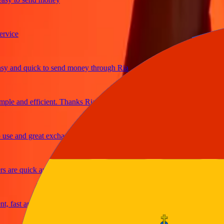
ce
and quick to send money through Ria
e and efficient. Thanks Ria
 and great exchange rates
re quick and secure
ast and reliable