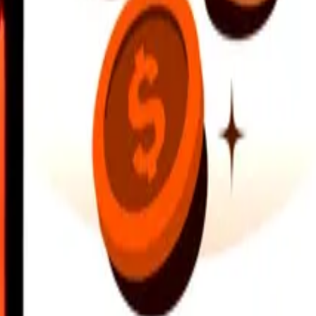
earby locations, and more. Download the app to get started.