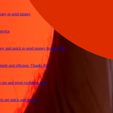
y to send money
ce
and quick to send money through Ria
e and efficient. Thanks Ria
 and great exchange rates
re quick and secure