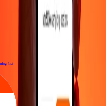
htning fast