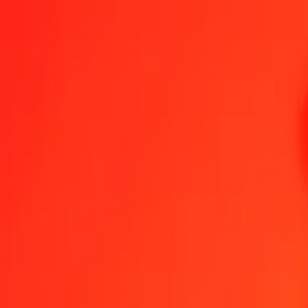
1.00 ARS = 0,61301353 AOA
Argentine Peso to Angolan Kwanza — Last updated 8 Aug 2026, 0
Send Money
We use the mid-market rate for reference only.
Login to see actual
ARS to AOA exchange rates today
Convert Argentine Peso to Angolan Kwanza
Convert Angolan Kwanza to
ARS
AOA
1
ARS
0,61301
AOA
5
ARS
3,06507
AOA
25
ARS
15,32534
AOA
50
ARS
30,65068
AOA
100
ARS
61,30135
AOA
500
ARS
306,50677
AOA
1 000
ARS
613,01353
AOA
10 000
ARS
6 130,13531
AOA
Convert Argentine Peso to Angolan Kwanza