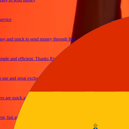
ice
and quick to send money through Ria
le and efficient. Thanks Ria
e and great exchange rates
are quick and secure
fast and reliable