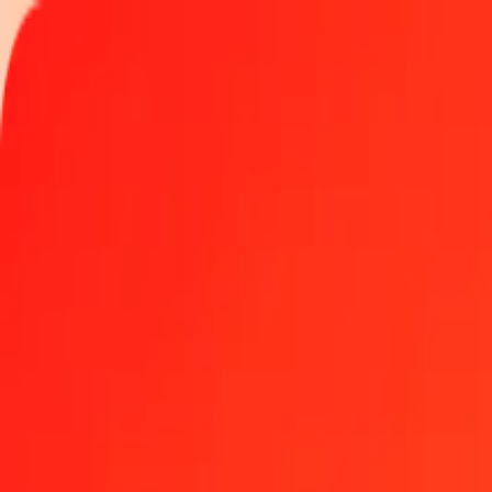
Track a transfer
Locations
Become an agent
Help
Get the app
Log in
Register
1.00 Argentine Peso to Angolan Kwanza today
Convert ARS to AOA at the current exchange rate
Amount
ARS
Converted To
AOA