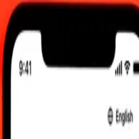
0:00 UTC
 send rates.
 Argentine Peso