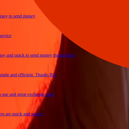
y to send money
ice
and quick to send money through Ria
le and efficient. Thanks Ria
e and great exchange rates
are quick and secure