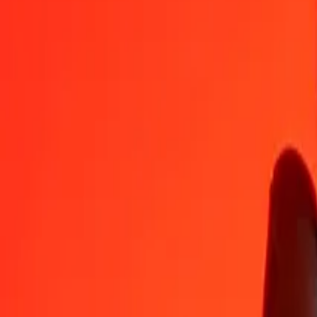
ARS
AOA
1
ARS
0,61301
AOA
5
ARS
3,06507
AOA
25
ARS
15,32534
AOA
50
ARS
30,65068
AOA
100
ARS
61,30135
AOA
500
ARS
306,50677
AOA
1 000
ARS
613,01353
AOA
10 000
ARS
6 130,13531
AOA
Convert Angolan Kwanza to Argentine Peso
AOA
ARS
1
AOA
1,63129
ARS
5
AOA
8,15643
ARS
25
AOA
40,78213
ARS
50
AOA
81,56427
ARS
100
AOA
163,12854
ARS
500
AOA
815,64268
ARS
1 000
AOA
1 631,28536
ARS
10 000
AOA
16 312,85362
ARS