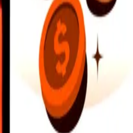
earby locations, and more. Download the app to get started.