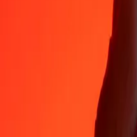
Why choose Ria Money Transfer to send money internationally
35+ years of trusted experience
Fast, convenient delivery
Send money in a few taps to 190+ countries with Ria.
Safe transfers worldwide
Rest easy knowing we’ve sent over a billion secure transfers.
Help from real people
Reach our support team 24/7 for help when you need it.
4,8 ★ on App Store