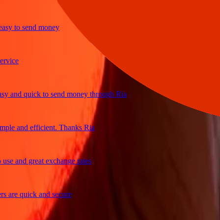
y to send money
ce
and quick to send money through Ria
e and efficient. Thanks Ria
e and great exchange rates
re quick and secure