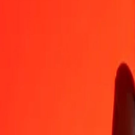
AMD
VUV
1
AMD
0,32669
VUV
5
AMD
1,63345
VUV
25
AMD
8,16727
VUV
50
AMD
16,33454
VUV
100
AMD
32,66907
VUV
500
AMD
163,34535
VUV
1 000
AMD
326,69071
VUV
10 000
AMD
3 266,90708
VUV
Convert Vanuatu Vatu to Armenian Dram
VUV
AMD
1
VUV
3,06100
AMD
5
VUV
15,30500
AMD
25
VUV
76,52498
AMD
50
VUV
153,04996
AMD
100
VUV
306,09992
AMD
500
VUV
1 530,49961
AMD
1 000
VUV
3 060,99921
AMD
10 000
VUV
30 609,99215
AMD