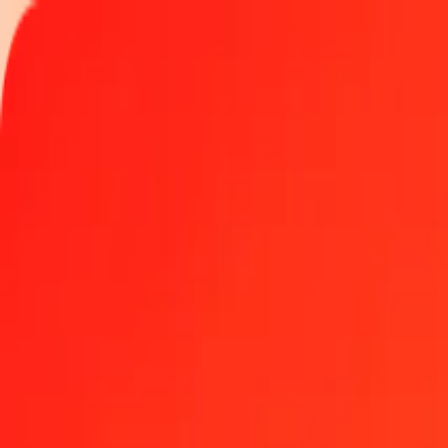
Track a transfer
Locations
Become an agent
Help
Get the app
Log in
Register
1 thousand Armenian Dram to Vanuatu Vatu today
Convert AMD to VUV at the current exchange rate
Amount
AMD
Converted To
VUV