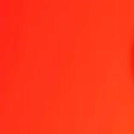
1.00 AMD = 0,32669071 VUV
Armenian Dram to Vanuatu Vatu — Last updated 7 Aug 2026, 00:0
Send Money
We use the mid-market rate for reference only.
Login to see actual
AMD to VUV exchange rates today
Convert Armenian Dram to Vanuatu Vatu
Convert Vanuatu Vatu to Arme
AMD
VUV
1
AMD
0,32669
VUV
5
AMD
1,63345
VUV
25
AMD
8,16727
VUV
50
AMD
16,33454
VUV
100
AMD
32,66907
VUV
500
AMD
163,34535
VUV
1 000
AMD
326,69071
VUV
10 000
AMD
3 266,90708
VUV
Convert Armenian Dram to Vanuatu Vatu