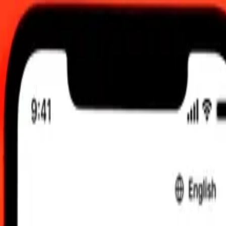
0 UTC
 send rates.
nian Dram