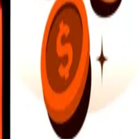
earby locations, and more. Download the app to get started.