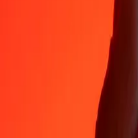
Why choose Ria Money Transfer to send money internationally
35+ years of trusted experience
Fast, convenient delivery
Send money in a few taps to 190+ countries with Ria.
Safe transfers worldwide
Rest easy knowing we’ve sent over a billion secure transfers.
Help from real people
Reach our support team 24/7 for help when you need it.
4,8 ★ on App Store