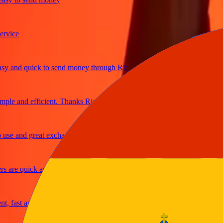
ce
and quick to send money through Ria
e and efficient. Thanks Ria
e and great exchange rates
re quick and secure
fast and reliable