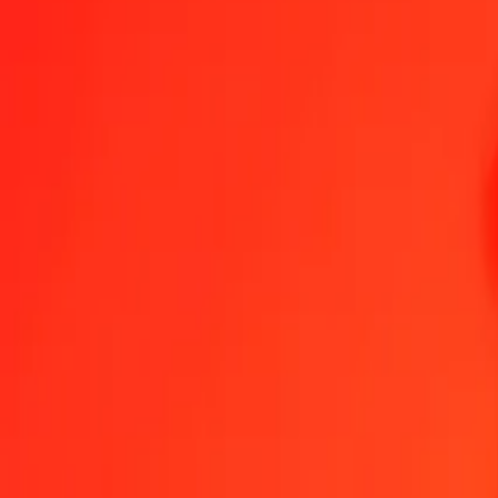
1.00 AFN = 11,45246683 VED
Afghan Afghani to VED — Last updated 8 Aug 2026, 00:00 UTC
Send Money
We use the mid-market rate for reference only.
Login to see actual
AFN to VED exchange rates today
Convert Afghan Afghani to VED
Convert VED to Afghan Afghani
AFN
VED
1
AFN
11,45247
VED
5
AFN
57,26233
VED
25
AFN
286,31167
VED
50
AFN
572,62334
VED
100
AFN
1 145,24668
VED
500
AFN
5 726,23342
VED
1 000
AFN
11 452,46683
VED
10 000
AFN
114 524,66834
VED
Convert Afghan Afghani to VED