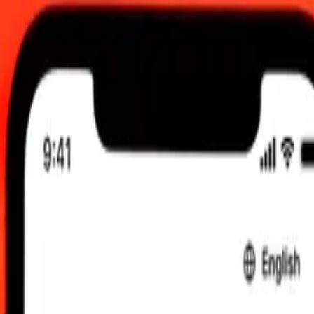
 send rates.