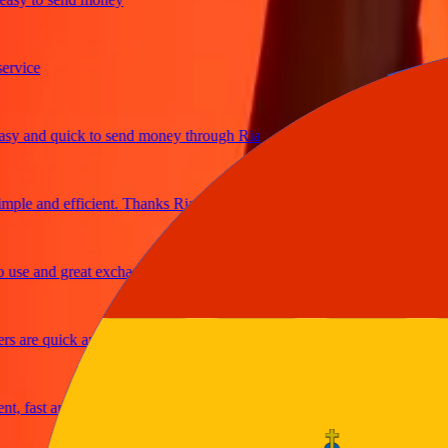
ce
and quick to send money through Ria
e and efficient. Thanks Ria
 and great exchange rates
re quick and secure
ast and reliable