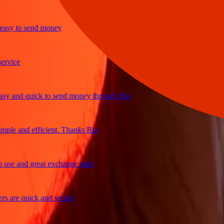
y to send money
ce
and quick to send money through Ria
e and efficient. Thanks Ria
 and great exchange rates
re quick and secure