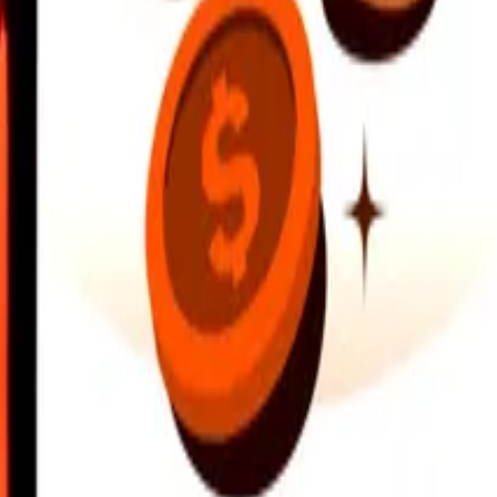
earby locations, and more. Download the app to get started.