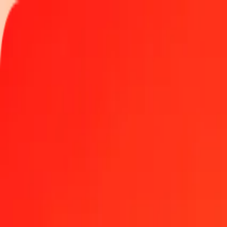
Track a transfer
Locations
Become an agent
Help
Get the app
Log in
Register
1.00 Afghan Afghani to Bolívar Soberano today
Convert AFN to VED at the current exchange rate
Amount
AFN
Converted To
VED