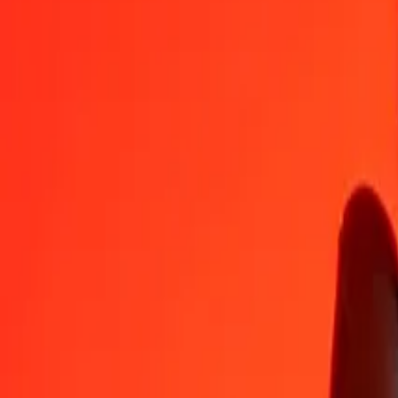
AFN
VED
1
AFN
11,45247
VED
5
AFN
57,26233
VED
25
AFN
286,31167
VED
50
AFN
572,62334
VED
100
AFN
1 145,24668
VED
500
AFN
5 726,23342
VED
1 000
AFN
11 452,46683
VED
10 000
AFN
114 524,66834
VED
Convert VED to Afghan Afghani
VED
AFN
1
VED
0,08732
AFN
5
VED
0,43659
AFN
25
VED
2,18294
AFN
50
VED
4,36587
AFN
100
VED
8,73174
AFN
500
VED
43,65872
AFN
1 000
VED
87,31743
AFN
10 000
VED
873,17433
AFN