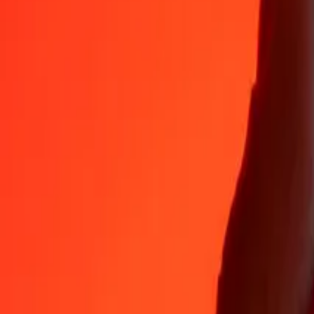
Why choose Ria Money Transfer to send money internationally
35+ years of trusted experience
Fast, convenient delivery
Send money in a few taps to 190+ countries with Ria.
Safe transfers worldwide
Rest easy knowing we’ve sent over a billion secure transfers.
Help from real people
Reach our support team 24/7 for help when you need it.
4,8 ★ on App Store