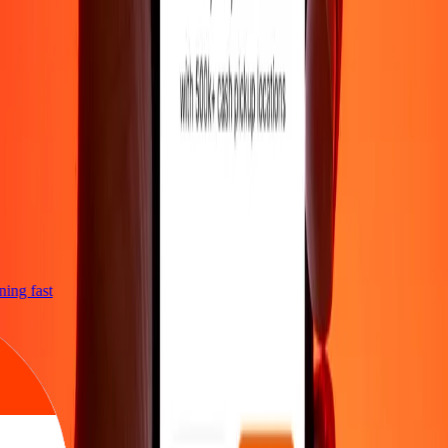
htning fast