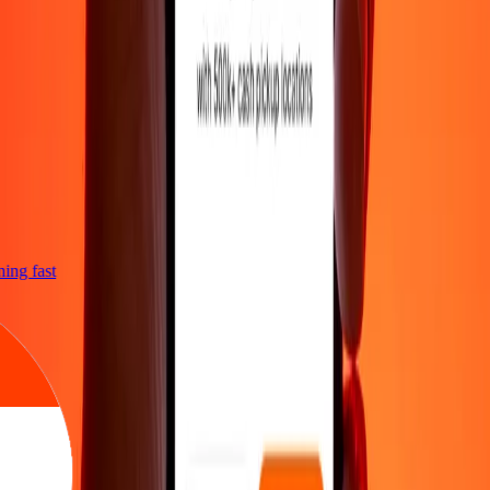
tning fast