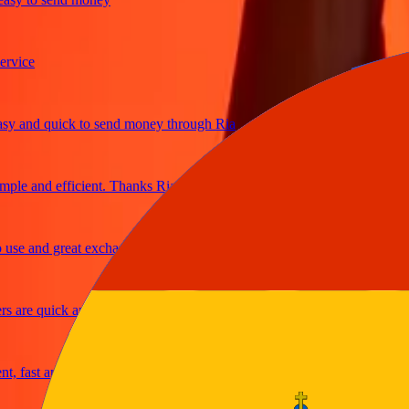
ce
and quick to send money through Ria
e and efficient. Thanks Ria
 and great exchange rates
re quick and secure
ast and reliable