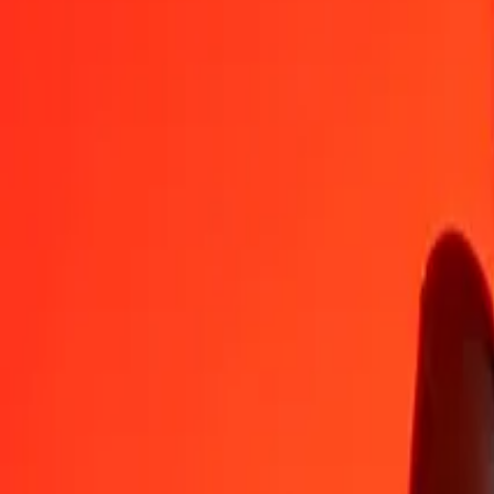
PLN
INR
1
PLN
25.55885
INR
5
PLN
127.79424
INR
25
PLN
638.97121
INR
50
PLN
1,277.94242
INR
100
PLN
2,555.88484
INR
500
PLN
12,779.42419
INR
1,000
PLN
25,558.84838
INR
10,000
PLN
255,588.48376
INR
Convert Indian Rupee to Polish Zloty
INR
PLN
1
INR
0.03913
PLN
5
INR
0.19563
PLN
25
INR
0.97813
PLN
50
INR
1.95627
PLN
100
INR
3.91254
PLN
500
INR
19.56270
PLN
1,000
INR
39.12539
PLN
10,000
INR
391.25393
PLN