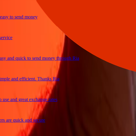
y to send money
ice
 and quick to send money through Ria
le and efficient. Thanks Ria
e and great exchange rates
are quick and secure