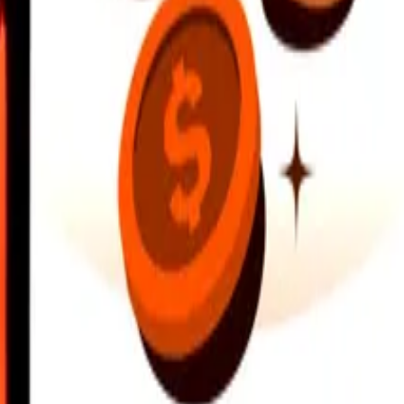
earby locations, and more. Download the app to get started.