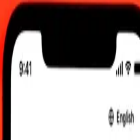
AM UTC
 send rates.
ty