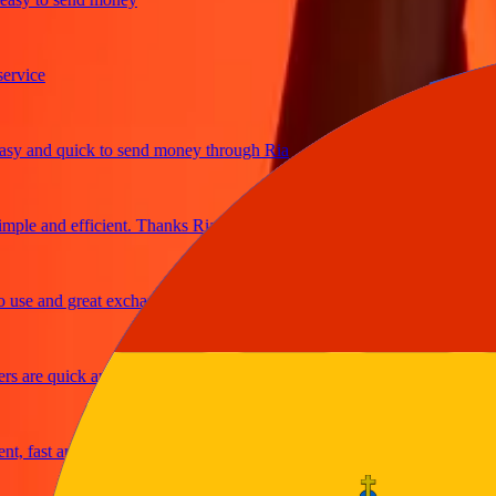
ice
 and quick to send money through Ria
le and efficient. Thanks Ria
e and great exchange rates
are quick and secure
fast and reliable