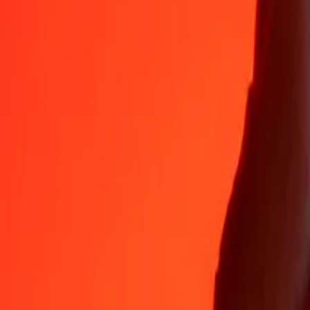
Why choose Ria Money Transfer to send money internationally
35+ years of trusted experience
Fast, convenient delivery
Send money in a few taps to 190+ countries with Ria.
Safe transfers worldwide
Rest easy knowing we’ve sent over a billion secure transfers.
Help from real people
Reach our support team 24/7 for help when you need it.
4,8 ★ on App Store