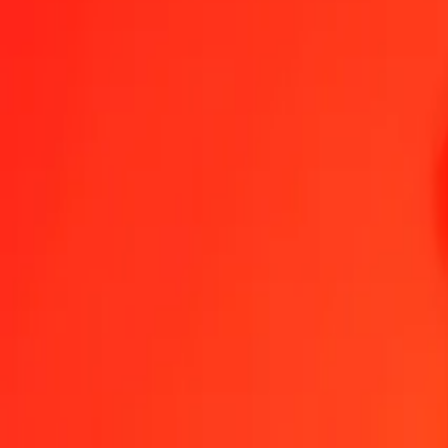
1.00 PLN = 25.55884838 INR
Polish Zloty to Indian Rupee — Last updated Aug 6, 2026, 12:00 
Send Money
We use the mid-market rate for reference only.
Login to see actual
PLN to INR exchange rates today
Convert Polish Zloty to Indian Rupee
Convert Indian Rupee to Polish Zlo
PLN
INR
1
PLN
25.55885
INR
5
PLN
127.79424
INR
25
PLN
638.97121
INR
50
PLN
1,277.94242
INR
100
PLN
2,555.88484
INR
500
PLN
12,779.42419
INR
1,000
PLN
25,558.84838
INR
10,000
PLN
255,588.48376
INR
Convert Polish Zloty to Indian Rupee