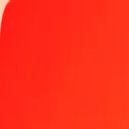
Track a transfer
Locations
Become an agent
Help
Get the app
Log in
Register
1.00 Polish Zloty to Indian Rupee today
Convert PLN to INR at the current exchange rate
Amount
PLN
Converted To
INR