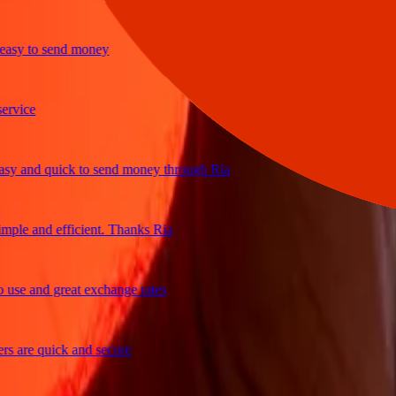
y to send money
ce
and quick to send money through Ria
e and efficient. Thanks Ria
 and great exchange rates
re quick and secure