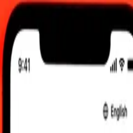
, 12:00 AM UTC
 send rates.
New Zealand Dollar