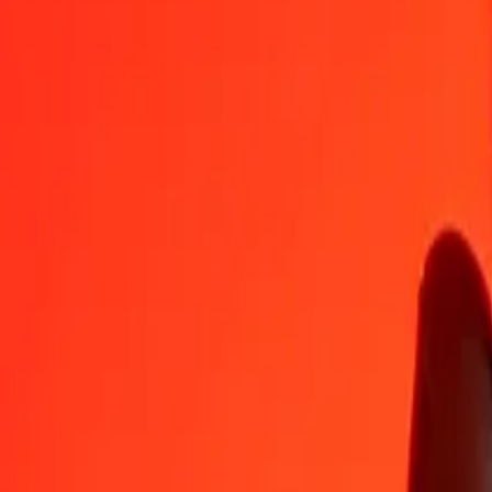
NZD
MXN
1
NZD
10.09847
MXN
5
NZD
50.49233
MXN
25
NZD
252.46166
MXN
50
NZD
504.92333
MXN
100
NZD
1,009.84665
MXN
500
NZD
5,049.23327
MXN
1,000
NZD
10,098.46653
MXN
10,000
NZD
100,984.66534
MXN
Convert Mexican Peso to New Zealand Dollar
MXN
NZD
1
MXN
0.09902
NZD
5
MXN
0.49512
NZD
25
MXN
2.47562
NZD
50
MXN
4.95125
NZD
100
MXN
9.90249
NZD
500
MXN
49.51247
NZD
1,000
MXN
99.02494
NZD
10,000
MXN
990.24936
NZD