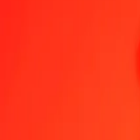
1.00 NZD = 10.09846653 MXN
New Zealand Dollar to Mexican Peso — Last updated Aug 8, 2026
Send Money
We use the mid-market rate for reference only.
Login to see actual
NZD to MXN exchange rates today
Convert New Zealand Dollar to Mexican Peso
Convert Mexican Peso to 
NZD
MXN
1
NZD
10.09847
MXN
5
NZD
50.49233
MXN
25
NZD
252.46166
MXN
50
NZD
504.92333
MXN
100
NZD
1,009.84665
MXN
500
NZD
5,049.23327
MXN
1,000
NZD
10,098.46653
MXN
10,000
NZD
100,984.66534
MXN
Convert New Zealand Dollar to Mexican Peso