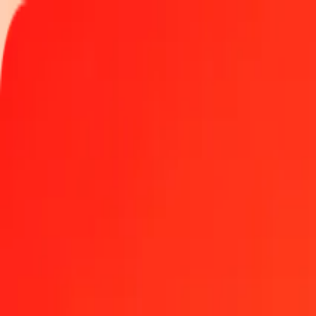
Track a transfer
Locations
Become an agent
Help
Get the app
Log in
Register
1.00 New Zealand Dollar to Mexican Peso today
Convert NZD to MXN at the current exchange rate
Amount
NZD
Converted To
MXN