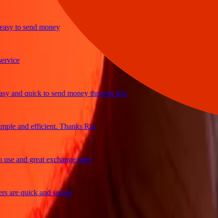
y to send money
ice
and quick to send money through Ria
le and efficient. Thanks Ria
e and great exchange rates
are quick and secure