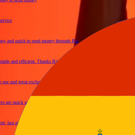
ice
and quick to send money through Ria
le and efficient. Thanks Ria
e and great exchange rates
are quick and secure
fast and reliable