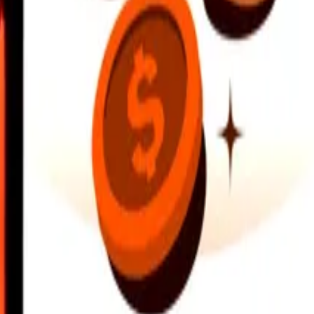
earby locations, and more. Download the app to get started.