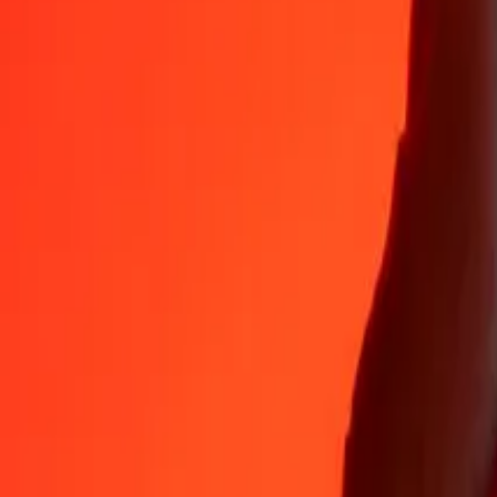
Why choose Ria Money Transfer to send money internationally
35+ years of trusted experience
Fast, convenient delivery
Send money in a few taps to 190+ countries with Ria.
Safe transfers worldwide
Rest easy knowing we’ve sent over a billion secure transfers.
Help from real people
Reach our support team 24/7 for help when you need it.
4,8 ★ on App Store