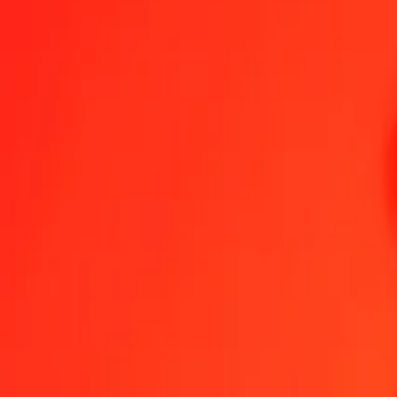
1.00 MVR = 38.82721095 SDG
Maldivian Rufiyaa to Sudanese Pound — Last updated Aug 7, 202
Send Money
We use the mid-market rate for reference only.
Login to see actual
MVR to SDG exchange rates today
Convert Maldivian Rufiyaa to Sudanese Pound
Convert Sudanese Pound 
MVR
SDG
1
MVR
38.82721
SDG
5
MVR
194.13605
SDG
25
MVR
970.68027
SDG
50
MVR
1,941.36055
SDG
100
MVR
3,882.72109
SDG
500
MVR
19,413.60547
SDG
1,000
MVR
38,827.21095
SDG
10,000
MVR
388,272.10950
SDG
Convert Maldivian Rufiyaa to Sudanese Pound