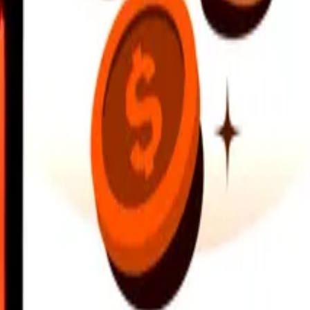
earby locations, and more. Download the app to get started.