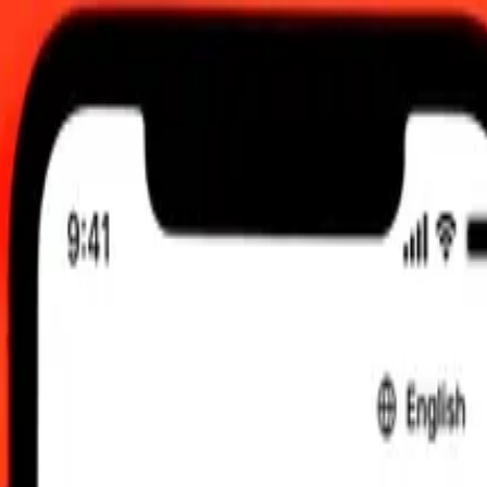
6, 12:00 AM UTC
 send rates.
to Maldivian Rufiyaa