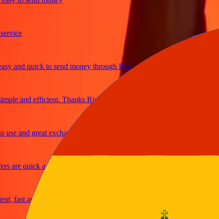
ice
 and quick to send money through Ria
le and efficient. Thanks Ria
e and great exchange rates
are quick and secure
fast and reliable