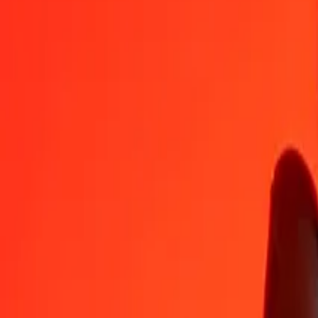
MVR
SDG
1
MVR
38.82721
SDG
5
MVR
194.13605
SDG
25
MVR
970.68027
SDG
50
MVR
1,941.36055
SDG
100
MVR
3,882.72109
SDG
500
MVR
19,413.60547
SDG
1,000
MVR
38,827.21095
SDG
10,000
MVR
388,272.10950
SDG
Convert Sudanese Pound to Maldivian Rufiyaa
SDG
MVR
1
SDG
0.02576
MVR
5
SDG
0.12878
MVR
25
SDG
0.64388
MVR
50
SDG
1.28776
MVR
100
SDG
2.57551
MVR
500
SDG
12.87757
MVR
1,000
SDG
25.75513
MVR
10,000
SDG
257.55133
MVR