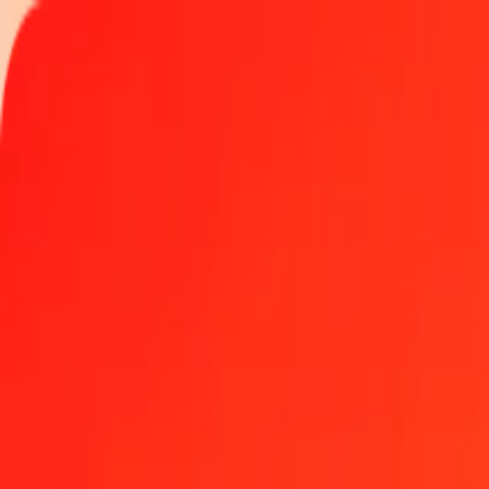
Track a transfer
Locations
Become an agent
Help
Get the app
Log in
Register
1.00 Maldivian Rufiyaa to Sudanese Pound today
Convert MVR to SDG at the current exchange rate
Amount
MVR
Converted To
SDG