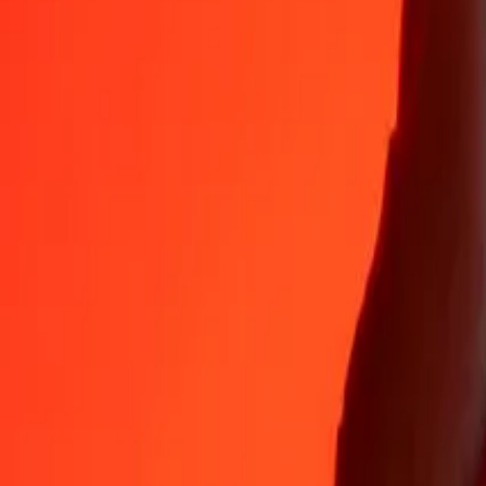
Why choose Ria Money Transfer to send money internationally
35+ years of trusted experience
Fast, convenient delivery
Send money in a few taps to 190+ countries with Ria.
Safe transfers worldwide
Rest easy knowing we’ve sent over a billion secure transfers.
Help from real people
Reach our support team 24/7 for help when you need it.
4,8 ★ on App Store