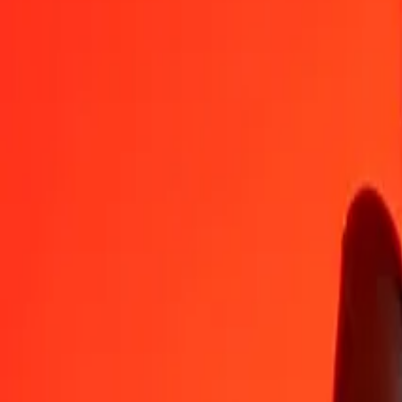
MOP
EUR
1
MOP
0.10706
EUR
5
MOP
0.53532
EUR
25
MOP
2.67662
EUR
50
MOP
5.35324
EUR
100
MOP
10.70648
EUR
500
MOP
53.53242
EUR
1,000
MOP
107.06484
EUR
10,000
MOP
1,070.64842
EUR
Convert Euro to Macanese Pataca
EUR
MOP
1
EUR
9.34013
MOP
5
EUR
46.70067
MOP
25
EUR
233.50336
MOP
50
EUR
467.00672
MOP
100
EUR
934.01343
MOP
500
EUR
4,670.06715
MOP
1,000
EUR
9,340.13431
MOP
10,000
EUR
93,401.34306
MOP