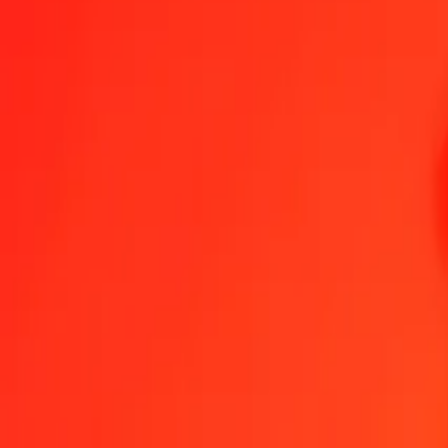
1.00 MOP = 0.10706484 EUR
Macanese Pataca to Euro — Last updated Aug 9, 2026, 12:00 AM 
Send Money
We use the mid-market rate for reference only.
Login to see actual
MOP to EUR exchange rates today
Convert Macanese Pataca to Euro
Convert Euro to Macanese Pataca
MOP
EUR
1
MOP
0.10706
EUR
5
MOP
0.53532
EUR
25
MOP
2.67662
EUR
50
MOP
5.35324
EUR
100
MOP
10.70648
EUR
500
MOP
53.53242
EUR
1,000
MOP
107.06484
EUR
10,000
MOP
1,070.64842
EUR
Convert Macanese Pataca to Euro