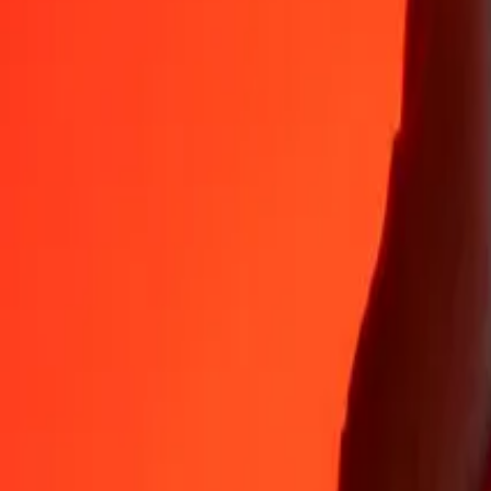
Why choose Ria Money Transfer to send money internationally
35+ years of trusted experience
Fast, convenient delivery
Send money in a few taps to 190+ countries with Ria.
Safe transfers worldwide
Rest easy knowing we’ve sent over a billion secure transfers.
Help from real people
Reach our support team 24/7 for help when you need it.
4,8 ★ on App Store