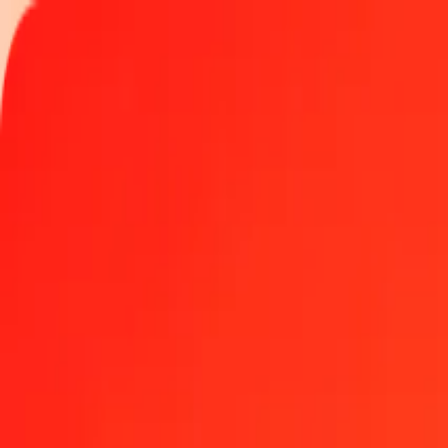
Track a transfer
Locations
Become an agent
Help
Get the app
Log in
Register
5 Macanese Pataca to Euro today
Convert MOP to EUR at the current exchange rate
Amount
MOP
Converted To
EUR