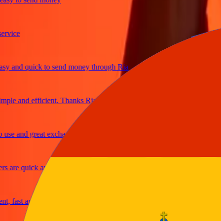
ice
and quick to send money through Ria
le and efficient. Thanks Ria
e and great exchange rates
are quick and secure
fast and reliable