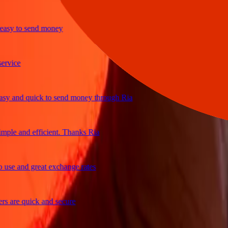
y to send money
ice
and quick to send money through Ria
le and efficient. Thanks Ria
e and great exchange rates
are quick and secure