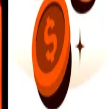
earby locations, and more. Download the app to get started.