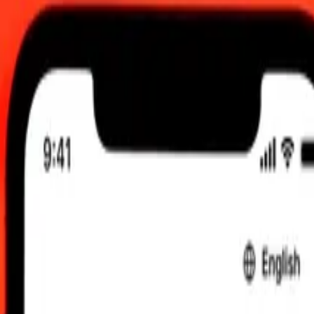
UTC
 send rates.