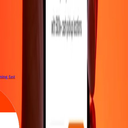
tning fast