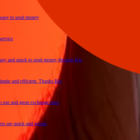
y to send money
ce
and quick to send money through Ria
e and efficient. Thanks Ria
 and great exchange rates
re quick and secure