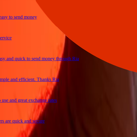
y to send money
ice
and quick to send money through Ria
e and efficient. Thanks Ria
e and great exchange rates
are quick and secure