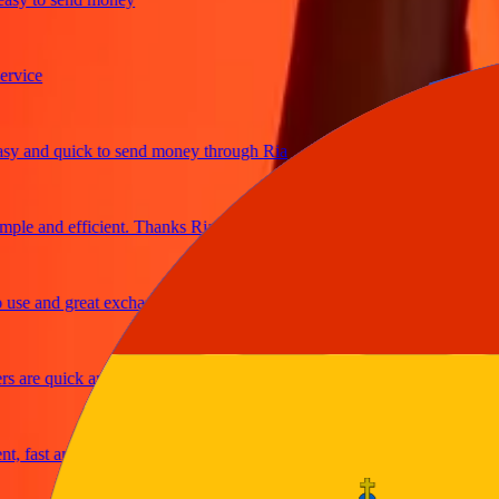
ice
and quick to send money through Ria
e and efficient. Thanks Ria
e and great exchange rates
are quick and secure
fast and reliable