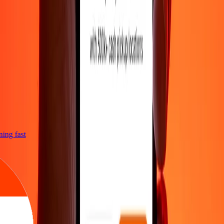
tning fast