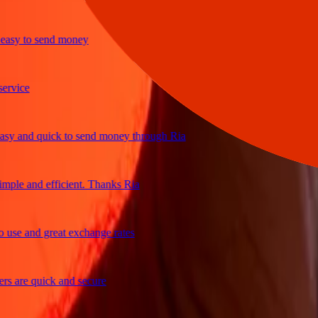
y to send money
ce
and quick to send money through Ria
e and efficient. Thanks Ria
 and great exchange rates
re quick and secure