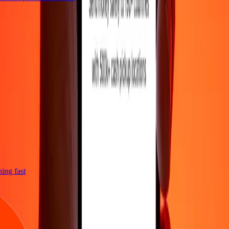
tning fast