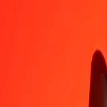
ISK
WST
1
ISK
0.02208
WST
5
ISK
0.11039
WST
25
ISK
0.55193
WST
50
ISK
1.10387
WST
100
ISK
2.20773
WST
500
ISK
11.03866
WST
1,000
ISK
22.07733
WST
10,000
ISK
220.77329
WST
Convert Samoan Tala to Icelandic Króna
WST
ISK
1
WST
45.29533
ISK
5
WST
226.47667
ISK
25
WST
1,132.38334
ISK
50
WST
2,264.76668
ISK
100
WST
4,529.53336
ISK
500
WST
22,647.66680
ISK
1,000
WST
45,295.33359
ISK
10,000
WST
452,953.33592
ISK