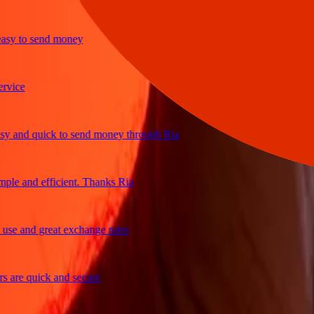
y to send money
ce
and quick to send money through Ria
e and efficient. Thanks Ria
 and great exchange rates
re quick and secure