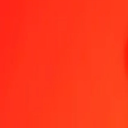
1.00 ISK = 0.02207733 WST
Icelandic Króna to Samoan Tala — Last updated Aug 6, 2026, 12:
Send Money
We use the mid-market rate for reference only.
Login to see actual
ISK to WST exchange rates today
Convert Icelandic Króna to Samoan Tala
Convert Samoan Tala to Icelan
ISK
WST
1
ISK
0.02208
WST
5
ISK
0.11039
WST
25
ISK
0.55193
WST
50
ISK
1.10387
WST
100
ISK
2.20773
WST
500
ISK
11.03866
WST
1,000
ISK
22.07733
WST
10,000
ISK
220.77329
WST
Convert Icelandic Króna to Samoan Tala