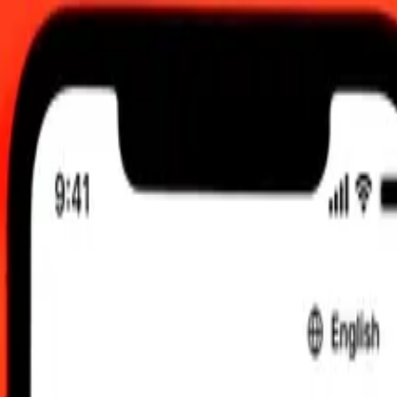
00 AM UTC
 send rates.
dic Króna