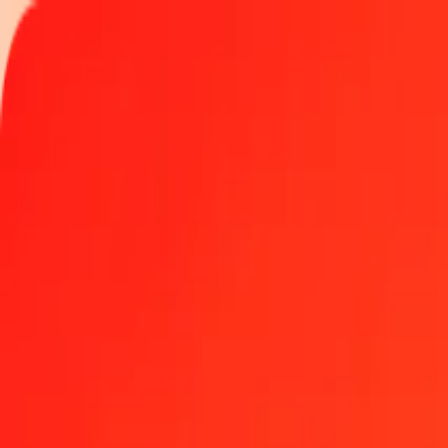
Track a transfer
Locations
Become an agent
Help
Get the app
Log in
Register
1.00 Icelandic Króna to Samoan Tala today
Convert ISK to WST at the current exchange rate
Amount
ISK
Converted To
WST