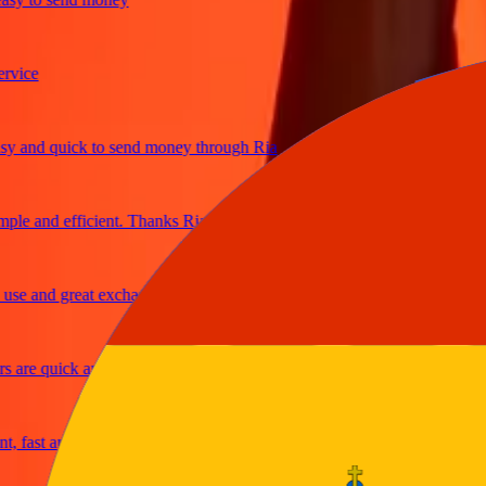
ce
and quick to send money through Ria
e and efficient. Thanks Ria
 and great exchange rates
re quick and secure
ast and reliable