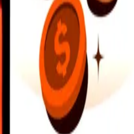
earby locations, and more. Download the app to get started.