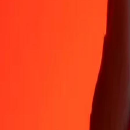
Why choose Ria Money Transfer to send money internationally
35+ years of trusted experience
Fast, convenient delivery
Send money in a few taps to 190+ countries with Ria.
Safe transfers worldwide
Rest easy knowing we’ve sent over a billion secure transfers.
Help from real people
Reach our support team 24/7 for help when you need it.
4,8 ★ on App Store