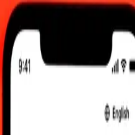
0 AM UTC
 send rates.
Dinar