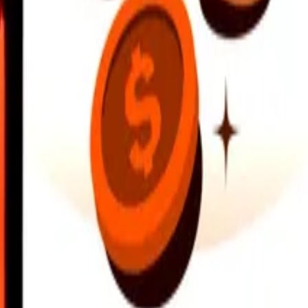
earby locations, and more. Download the app to get started.