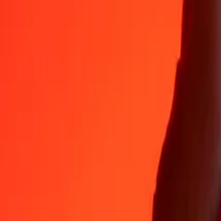
Why choose Ria Money Transfer to send money internationally
35+ years of trusted experience
Fast, convenient delivery
Send money in a few taps to 190+ countries with Ria.
Safe transfers worldwide
Rest easy knowing we’ve sent over a billion secure transfers.
Help from real people
Reach our support team 24/7 for help when you need it.
4,8 ★ on App Store