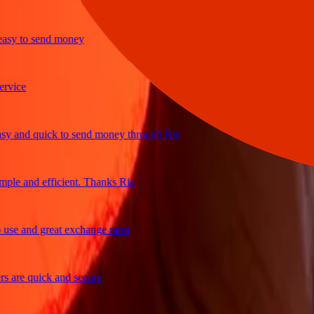
y to send money
ce
and quick to send money through Ria
e and efficient. Thanks Ria
 and great exchange rates
re quick and secure