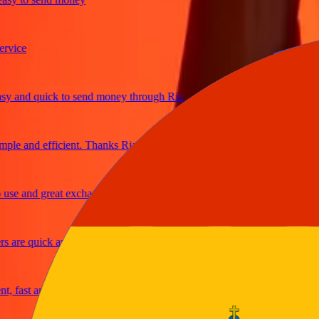
ce
and quick to send money through Ria
e and efficient. Thanks Ria
 and great exchange rates
re quick and secure
ast and reliable