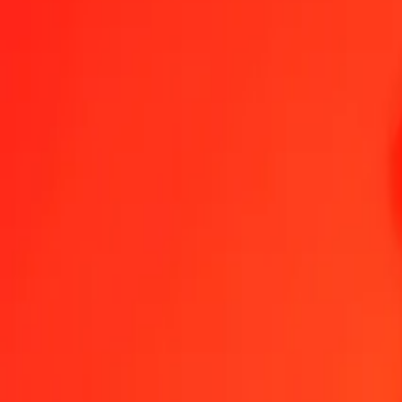
1.00 IQD = 0.11640493 NPR
Iraqi Dinar to Nepalese Rupee — Last updated Aug 9, 2026, 12:0
Send Money
We use the mid-market rate for reference only.
Login to see actual
IQD to NPR exchange rates today
Convert Iraqi Dinar to Nepalese Rupee
Convert Nepalese Rupee to Iraqi 
IQD
NPR
1
IQD
0.11640
NPR
5
IQD
0.58202
NPR
25
IQD
2.91012
NPR
50
IQD
5.82025
NPR
100
IQD
11.64049
NPR
500
IQD
58.20247
NPR
1,000
IQD
116.40493
NPR
10,000
IQD
1,164.04932
NPR
Convert Iraqi Dinar to Nepalese Rupee