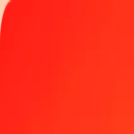
Track a transfer
Locations
Become an agent
Help
Get the app
Log in
Register
1.00 Iraqi Dinar to Nepalese Rupee today
Convert IQD to NPR at the current exchange rate
Amount
IQD
Converted To
NPR