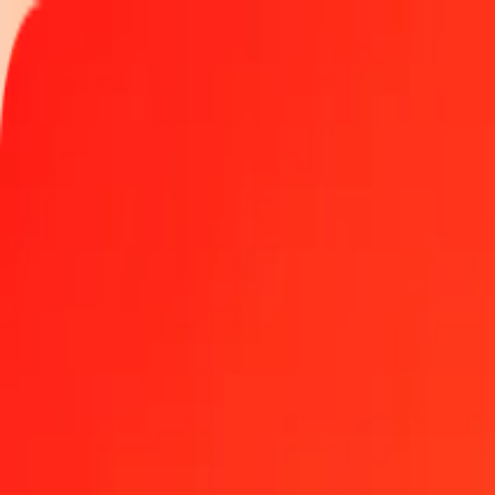
Track a transfer
Locations
Become an agent
Help
Get the app
Log in
Register
1.00 Guyanaese Dollar to Yemeni Rial today
Convert GYD to YER at the current exchange rate
Amount
GYD
Converted To
YER