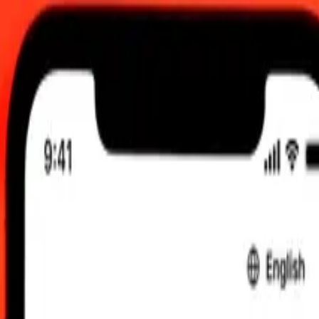
:00 AM UTC
 send rates.
aese Dollar