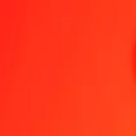
1.00 GYD = 1.13684487 YER
Guyanaese Dollar to Yemeni Rial — Last updated Aug 6, 2026, 12
Send Money
We use the mid-market rate for reference only.
Login to see actual
GYD to YER exchange rates today
Convert Guyanaese Dollar to Yemeni Rial
Convert Yemeni Rial to Guyan
GYD
YER
1
GYD
1.13684
YER
5
GYD
5.68422
YER
25
GYD
28.42112
YER
50
GYD
56.84224
YER
100
GYD
113.68449
YER
500
GYD
568.42243
YER
1,000
GYD
1,136.84487
YER
10,000
GYD
11,368.44869
YER
Convert Guyanaese Dollar to Yemeni Rial