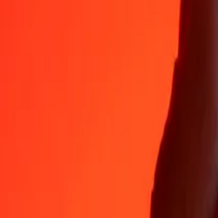
Why choose Ria Money Transfer to send money internationally
35+ years of trusted experience
Fast, convenient delivery
Send money in a few taps to 190+ countries with Ria.
Safe transfers worldwide
Rest easy knowing we’ve sent over a billion secure transfers.
Help from real people
Reach our support team 24/7 for help when you need it.
4,8 ★ on App Store