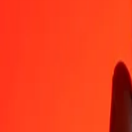
GYD
YER
1
GYD
1.13684
YER
5
GYD
5.68422
YER
25
GYD
28.42112
YER
50
GYD
56.84224
YER
100
GYD
113.68449
YER
500
GYD
568.42243
YER
1,000
GYD
1,136.84487
YER
10,000
GYD
11,368.44869
YER
Convert Yemeni Rial to Guyanaese Dollar
YER
GYD
1
YER
0.87963
GYD
5
YER
4.39814
GYD
25
YER
21.99069
GYD
50
YER
43.98137
GYD
100
YER
87.96275
GYD
500
YER
439.81375
GYD
1,000
YER
879.62749
GYD
10,000
YER
8,796.27491
GYD