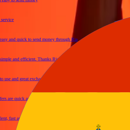
ice
 and quick to send money through Ria
le and efficient. Thanks Ria
e and great exchange rates
are quick and secure
fast and reliable