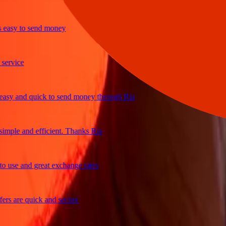
sy to send money
ice
 and quick to send money through Ria
le and efficient. Thanks Ria
e and great exchange rates
are quick and secure