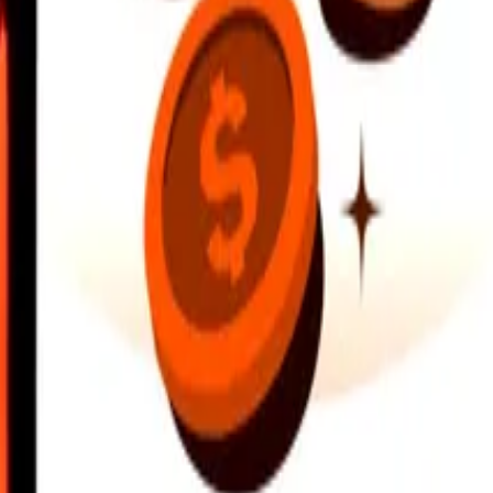
earby locations, and more. Download the app to get started.