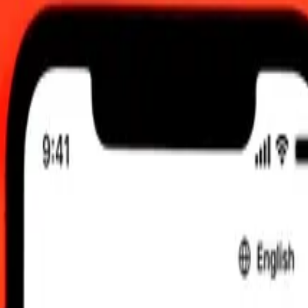
UTC
 send rates.