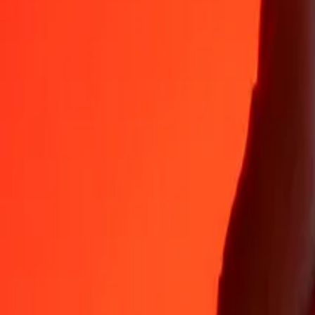
Why choose Ria Money Transfer to send money internationally
35+ years of trusted experience
Fast, convenient delivery
Send money in a few taps to 190+ countries with Ria.
Safe transfers worldwide
Rest easy knowing we’ve sent over a billion secure transfers.
Help from real people
Reach our support team 24/7 for help when you need it.
4,8 ★ on App Store