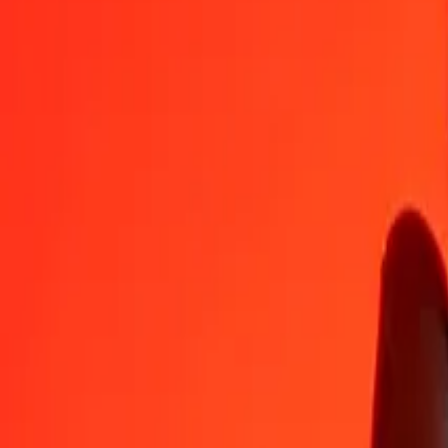
GGP
SHP
1
GGP
1.00000
SHP
5
GGP
5.00000
SHP
25
GGP
25.00000
SHP
50
GGP
50.00000
SHP
100
GGP
100.00000
SHP
500
GGP
500.00000
SHP
1,000
GGP
1,000.00000
SHP
10,000
GGP
10,000.00000
SHP
Convert St. Helena Pound to GGP
SHP
GGP
1
SHP
1.00000
GGP
5
SHP
5.00000
GGP
25
SHP
25.00000
GGP
50
SHP
50.00000
GGP
100
SHP
100.00000
GGP
500
SHP
500.00000
GGP
1,000
SHP
1,000.00000
GGP
10,000
SHP
10,000.00000
GGP