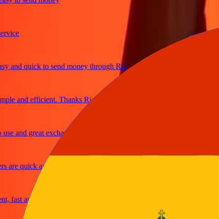
ce
and quick to send money through Ria
e and efficient. Thanks Ria
 and great exchange rates
re quick and secure
ast and reliable