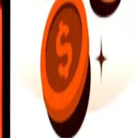
earby locations, and more. Download the app to get started.