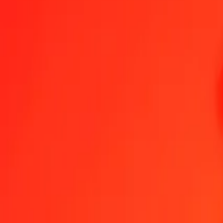
1.00 GGP = 1.00000000 SHP
GGP to St. Helena Pound — Last updated Aug 6, 2026, 12:00 AM 
Send Money
We use the mid-market rate for reference only.
Login to see actual
GGP to SHP exchange rates today
Convert GGP to St. Helena Pound
Convert St. Helena Pound to GGP
GGP
SHP
1
GGP
1.00000
SHP
5
GGP
5.00000
SHP
25
GGP
25.00000
SHP
50
GGP
50.00000
SHP
100
GGP
100.00000
SHP
500
GGP
500.00000
SHP
1,000
GGP
1,000.00000
SHP
10,000
GGP
10,000.00000
SHP
Convert GGP to St. Helena Pound