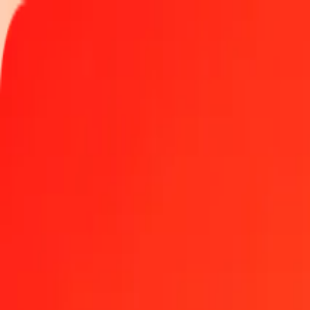
Track a transfer
Locations
Become an agent
Help
Get the app
Log in
Register
1.00 GGP to St. Helena Pound today
Convert GGP to SHP at the current exchange rate
Amount
GGP
Converted To
SHP