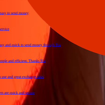
y to send money
ce
and quick to send money through Ria
e and efficient. Thanks Ria
 and great exchange rates
re quick and secure