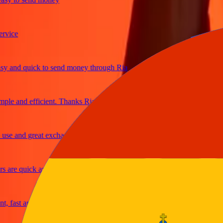
ce
and quick to send money through Ria
e and efficient. Thanks Ria
 and great exchange rates
re quick and secure
fast and reliable