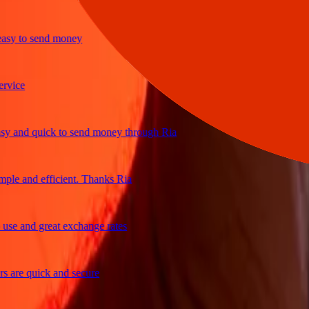
y to send money
ce
and quick to send money through Ria
e and efficient. Thanks Ria
 and great exchange rates
re quick and secure