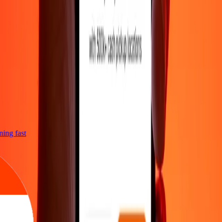
htning fast