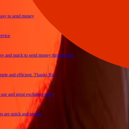
 to send money
ce
and quick to send money through Ria
e and efficient. Thanks Ria
 and great exchange rates
re quick and secure