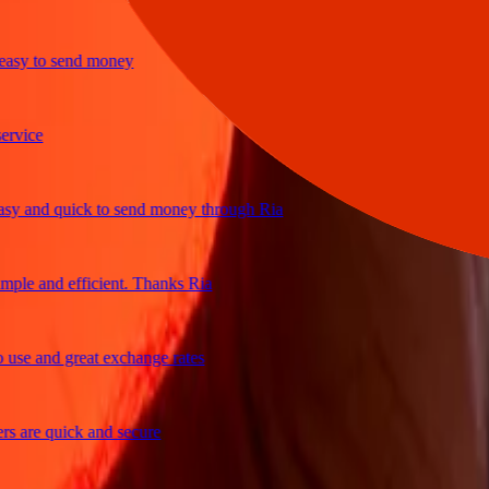
y to send money
ice
and quick to send money through Ria
e and efficient. Thanks Ria
e and great exchange rates
are quick and secure