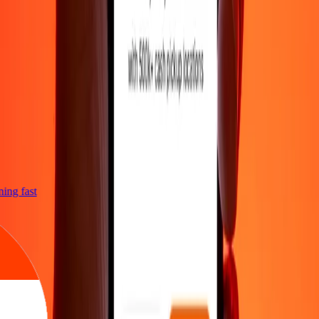
tning fast