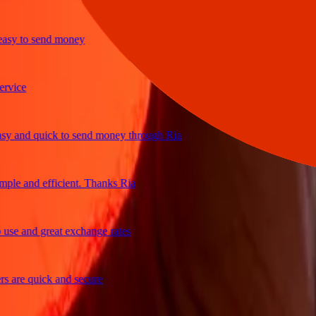
y to send money
ice
and quick to send money through Ria
e and efficient. Thanks Ria
e and great exchange rates
are quick and secure