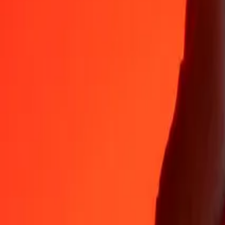
Why choose Ria Money Transfer to send money internationally
35+ years of trusted experience
Fast, convenient delivery
Send money in a few taps to 190+ countries with Ria.
Safe transfers worldwide
Rest easy knowing we’ve sent over a billion secure transfers.
Help from real people
Reach our support team 24/7 for help when you need it.
4,8 ★ on App Store