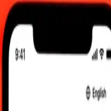
M UTC
 send rates.