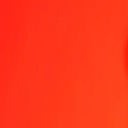
1.00 CRC = 0.00000126 XPT
Costa Rican Colón to XPT — Last updated Aug 9, 2026, 12:00 A
Send Money
We use the mid-market rate for reference only.
Login to see actual
CRC to XPT exchange rates today
Convert Costa Rican Colón to XPT
Convert XPT to Costa Rican Colón
CRC
XPT
1
CRC
0.00000
XPT
5
CRC
0.00001
XPT
25
CRC
0.00003
XPT
50
CRC
0.00006
XPT
100
CRC
0.00013
XPT
500
CRC
0.00063
XPT
1,000
CRC
0.00126
XPT
10,000
CRC
0.01264
XPT
Convert Costa Rican Colón to XPT