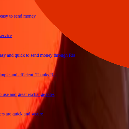
y to send money
ice
 and quick to send money through Ria
le and efficient. Thanks Ria
e and great exchange rates
are quick and secure