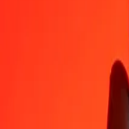
CRC
XPT
1
CRC
0.00000
XPT
5
CRC
0.00001
XPT
25
CRC
0.00003
XPT
50
CRC
0.00006
XPT
100
CRC
0.00013
XPT
500
CRC
0.00063
XPT
1,000
CRC
0.00126
XPT
10,000
CRC
0.01264
XPT
Convert XPT to Costa Rican Colón
XPT
CRC
1
XPT
791,014.08005
CRC
5
XPT
3,955,070.40025
CRC
25
XPT
19,775,352.00127
CRC
50
XPT
39,550,704.00253
CRC
100
XPT
79,101,408.00506
CRC
500
XPT
395,507,040.02531
CRC
1,000
XPT
791,014,080.05062
CRC
10,000
XPT
7,910,140,800.50625
CRC