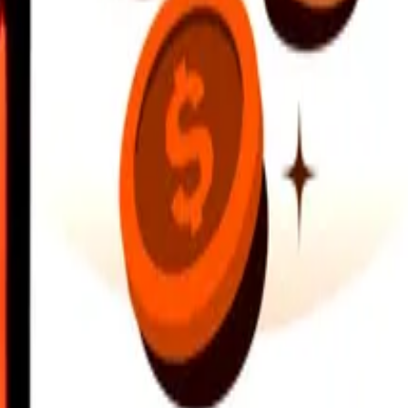
earby locations, and more. Download the app to get started.