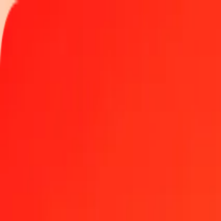
Track a transfer
Locations
Become an agent
Help
Get the app
Log in
Register
500 Costa Rican Colón to Platinum today
Convert CRC to XPT at the current exchange rate
Amount
CRC
Converted To
XPT