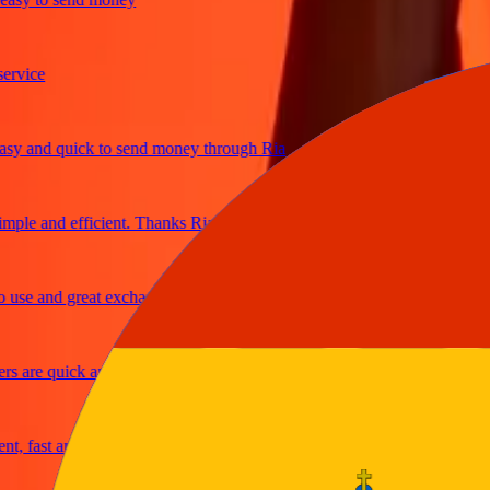
ice
 and quick to send money through Ria
le and efficient. Thanks Ria
e and great exchange rates
are quick and secure
fast and reliable