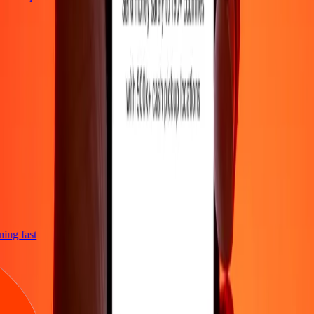
tning fast