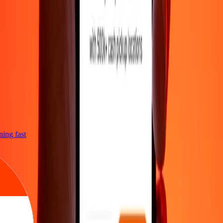
tning fast