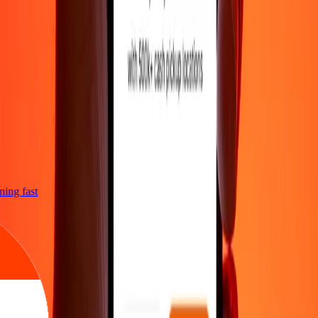
htning fast