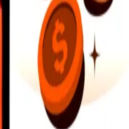
earby locations, and more. Download the app to get started.