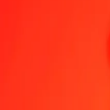
1.00 CLF = 7,681.80908444 DJF
CLF to Djiboutian Franc — Last updated Aug 7, 2026, 12:00 AM 
Send Money
We use the mid-market rate for reference only.
Login to see actual
CLF to DJF exchange rates today
Convert CLF to Djiboutian Franc
Convert Djiboutian Franc to CLF
CLF
DJF
1
CLF
7,681.80908
DJF
5
CLF
38,409.04542
DJF
25
CLF
192,045.22711
DJF
50
CLF
384,090.45422
DJF
100
CLF
768,180.90844
DJF
500
CLF
3,840,904.54222
DJF
1,000
CLF
7,681,809.08444
DJF
10,000
CLF
76,818,090.84436
DJF
Convert CLF to Djiboutian Franc