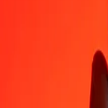
CLF
DJF
1
CLF
7,681.80908
DJF
5
CLF
38,409.04542
DJF
25
CLF
192,045.22711
DJF
50
CLF
384,090.45422
DJF
100
CLF
768,180.90844
DJF
500
CLF
3,840,904.54222
DJF
1,000
CLF
7,681,809.08444
DJF
10,000
CLF
76,818,090.84436
DJF
Convert Djiboutian Franc to CLF
DJF
CLF
1
DJF
0.00013
CLF
5
DJF
0.00065
CLF
25
DJF
0.00325
CLF
50
DJF
0.00651
CLF
100
DJF
0.01302
CLF
500
DJF
0.06509
CLF
1,000
DJF
0.13018
CLF
10,000
DJF
1.30178
CLF