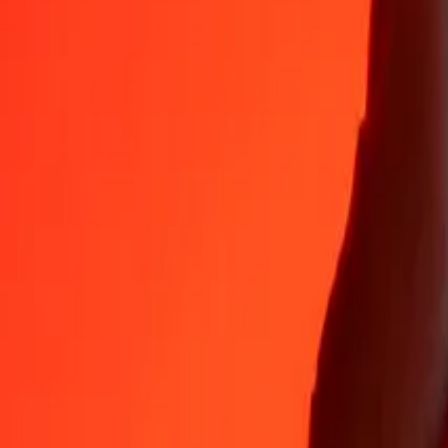
Why choose Ria Money Transfer to send money internationally
35+ years of trusted experience
Fast, convenient delivery
Send money in a few taps to 190+ countries with Ria.
Safe transfers worldwide
Rest easy knowing we’ve sent over a billion secure transfers.
Help from real people
Reach our support team 24/7 for help when you need it.
4,8 ★ on App Store