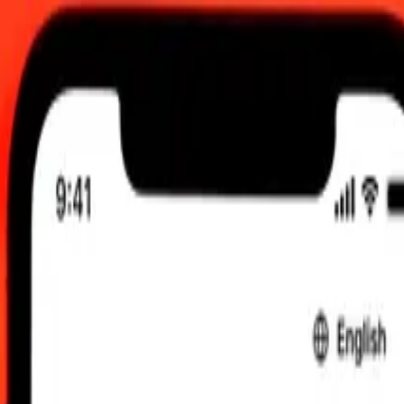
UTC
 send rates.