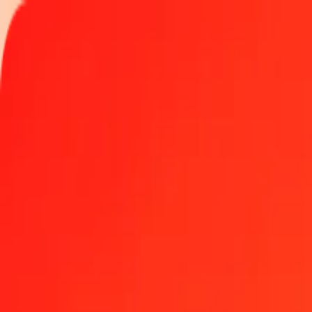
Track a transfer
Locations
Become an agent
Help
Get the app
Log in
Register
25 Chilean Unit of Account (UF) to Djiboutian Franc
Convert CLF to DJF at the current exchange rate
Amount
CLF
Converted To
DJF