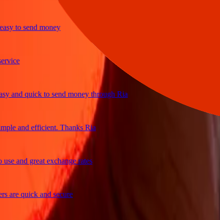
y to send money
ice
and quick to send money through Ria
le and efficient. Thanks Ria
e and great exchange rates
are quick and secure