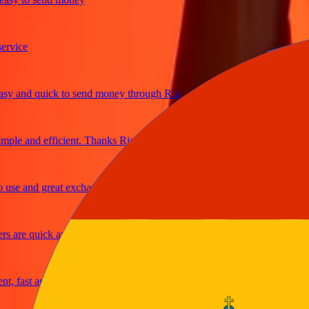
ice
and quick to send money through Ria
le and efficient. Thanks Ria
e and great exchange rates
are quick and secure
fast and reliable