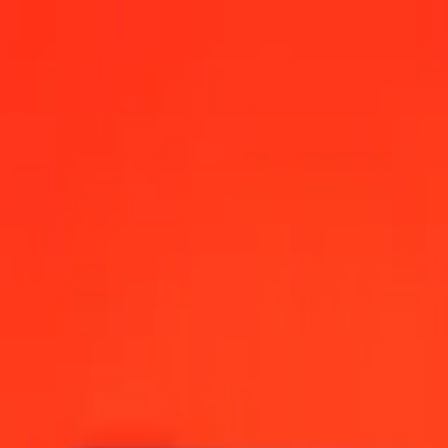
 today