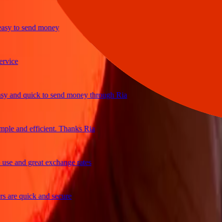
y to send money
ce
and quick to send money through Ria
e and efficient. Thanks Ria
 and great exchange rates
re quick and secure