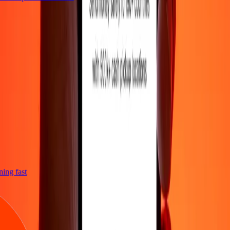
tning fast