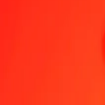
1.00 AZN = 9.49221819 LSL
Azerbaijani Manat to Lesotho Loti — Last updated Aug 9, 2026, 1
Send Money
We use the mid-market rate for reference only.
Login to see actual
AZN to LSL exchange rates today
Convert Azerbaijani Manat to Lesotho Loti
Convert Lesotho Loti to Azerb
AZN
LSL
1
AZN
9.49222
LSL
5
AZN
47.46109
LSL
25
AZN
237.30545
LSL
50
AZN
474.61091
LSL
100
AZN
949.22182
LSL
500
AZN
4,746.10909
LSL
1,000
AZN
9,492.21819
LSL
10,000
AZN
94,922.18188
LSL
Convert Azerbaijani Manat to Lesotho Loti