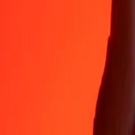
Why choose Ria Money Transfer to send money internationally
35+ years of trusted experience
Fast, convenient delivery
Send money in a few taps to 190+ countries with Ria.
Safe transfers worldwide
Rest easy knowing we’ve sent over a billion secure transfers.
Help from real people
Reach our support team 24/7 for help when you need it.
4,8 ★ on App Store