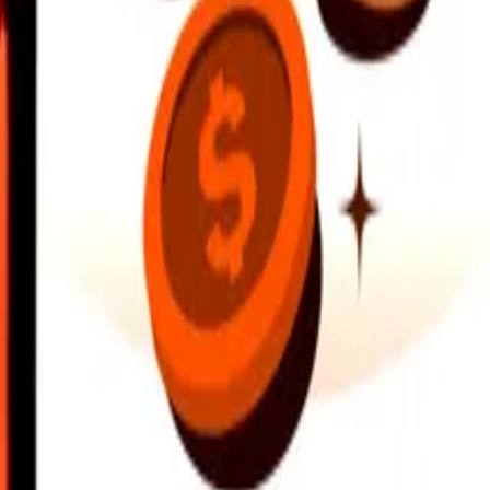
earby locations, and more. Download the app to get started.