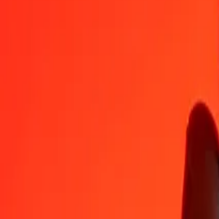
AZN
LSL
1
AZN
9.49222
LSL
5
AZN
47.46109
LSL
25
AZN
237.30545
LSL
50
AZN
474.61091
LSL
100
AZN
949.22182
LSL
500
AZN
4,746.10909
LSL
1,000
AZN
9,492.21819
LSL
10,000
AZN
94,922.18188
LSL
Convert Lesotho Loti to Azerbaijani Manat
LSL
AZN
1
LSL
0.10535
AZN
5
LSL
0.52675
AZN
25
LSL
2.63374
AZN
50
LSL
5.26747
AZN
100
LSL
10.53495
AZN
500
LSL
52.67473
AZN
1,000
LSL
105.34945
AZN
10,000
LSL
1,053.49454
AZN