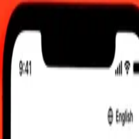
2:00 AM UTC
 send rates.
aijani Manat