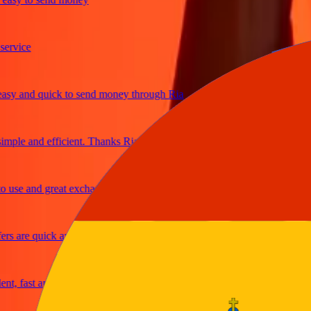
ice
and quick to send money through Ria
le and efficient. Thanks Ria
e and great exchange rates
are quick and secure
fast and reliable