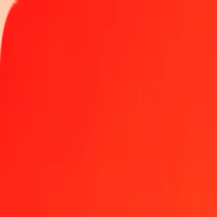
Track a transfer
Locations
Become an agent
Help
Get the app
Log in
Register
1.00 Azerbaijani Manat to Lesotho Loti today
Convert AZN to LSL at the current exchange rate
Amount
AZN
Converted To
LSL