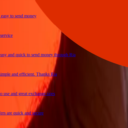
y to send money
ice
and quick to send money through Ria
le and efficient. Thanks Ria
e and great exchange rates
are quick and secure