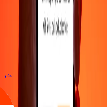
htning fast