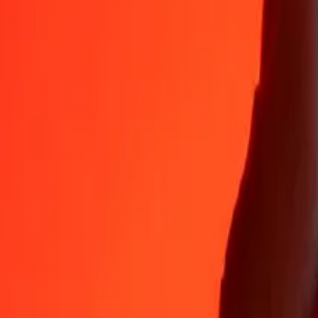
35+ years of trusted experience
Fast, convenient delivery
Send money in a few taps to 190+ countries with Ria.
Safe transfers worldwide
Rest easy knowing we’ve sent over a billion secure transfers.
Help from real people
Reach our support team 24/7 for help when you need it.
4.8 ★ on App Store
4.8 ★ on Play Store