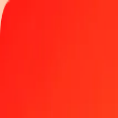
Track a transfer
Locations
Blog
Help
Get the app
Get the app
1 thousand XBT to Chinese Yuan today
Convert XBT to CNY at the current exchange rate
Amount
XBT
Converted To
CNY
1.00 XBT = 433,726.13411513 CNY