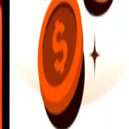
earby locations, and more. Download the app to get started.