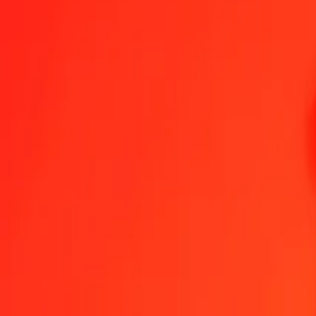
XBT to Chinese Yuan — Last updated 7 Aug 2026, 12:00 am UTC
Send Money
We use the mid-market rate for reference only.
Login to see actual
XBT to CNY exchange rates today
Convert XBT to Chinese Yuan
Convert Chinese Yuan to XBT
XBT
CNY
1
XBT
433,726.13412
CNY
5
XBT
2,168,630.67058
CNY
25
XBT
10,843,153.35288
CNY
50
XBT
21,686,306.70576
CNY
100
XBT
43,372,613.41151
CNY
500
XBT
216,863,067.05756
CNY
1,000
XBT
433,726,134.11513
CNY
10,000
XBT
4,337,261,341.15128
CNY
Convert XBT to Chinese Yuan