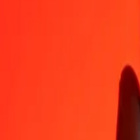
XBT
CNY
1
XBT
433,726.13412
CNY
5
XBT
2,168,630.67058
CNY
25
XBT
10,843,153.35288
CNY
50
XBT
21,686,306.70576
CNY
100
XBT
43,372,613.41151
CNY
500
XBT
216,863,067.05756
CNY
1,000
XBT
433,726,134.11513
CNY
10,000
XBT
4,337,261,341.15128
CNY
Convert Chinese Yuan to XBT
CNY
XBT
1
CNY
0.00000
XBT
5
CNY
0.00001
XBT
25
CNY
0.00006
XBT
50
CNY
0.00012
XBT
100
CNY
0.00023
XBT
500
CNY
0.00115
XBT
1,000
CNY
0.00231
XBT
10,000
CNY
0.02306
XBT
Why choose Ria Money Transfer to send money internationally