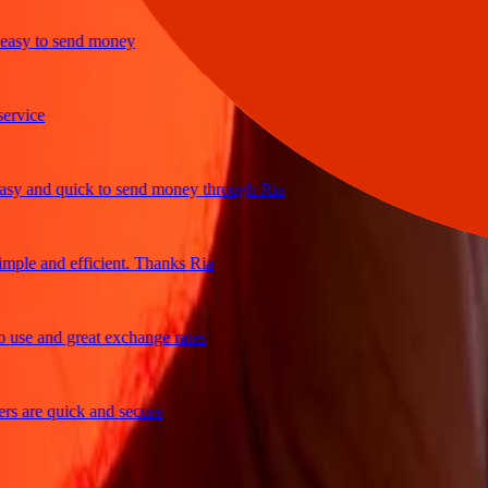
y to send money
ce
and quick to send money through Ria
e and efficient. Thanks Ria
 and great exchange rates
re quick and secure