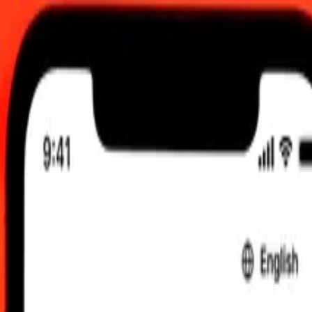
 send rates.