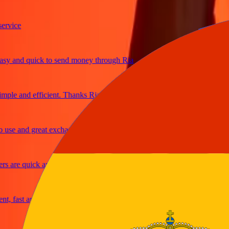
ce
and quick to send money through Ria
e and efficient. Thanks Ria
 and great exchange rates
re quick and secure
fast and reliable