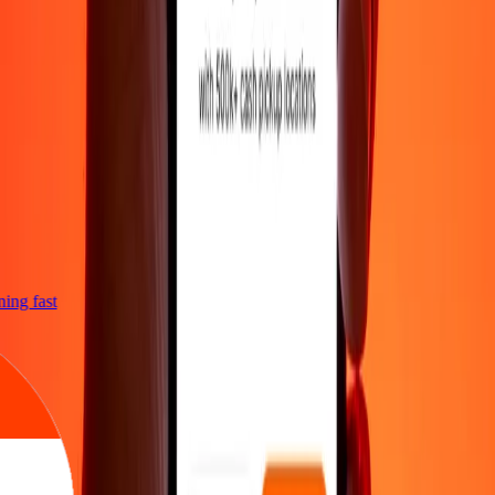
tning fast