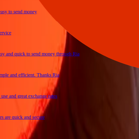
y to send money
ce
and quick to send money through Ria
e and efficient. Thanks Ria
 and great exchange rates
re quick and secure