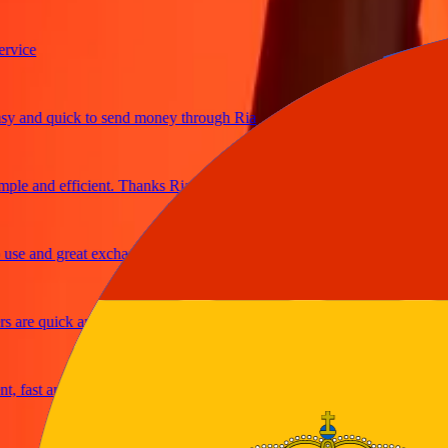
ce
and quick to send money through Ria
e and efficient. Thanks Ria
 and great exchange rates
re quick and secure
fast and reliable