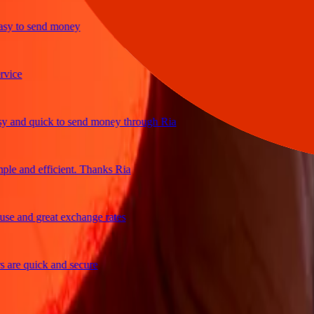
 to send money
e
nd quick to send money through Ria
 and efficient. Thanks Ria
and great exchange rates
e quick and secure