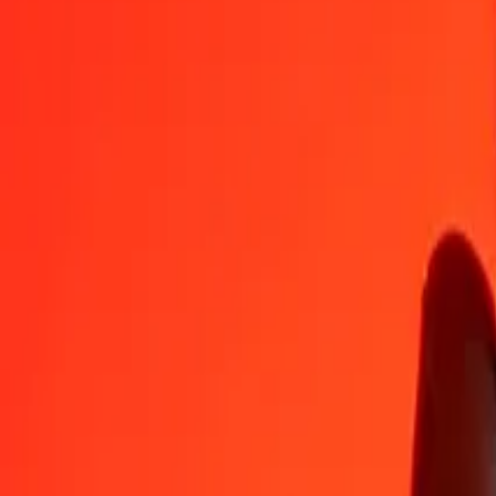
NAD
GEL
1
NAD
0.15976
GEL
5
NAD
0.79879
GEL
25
NAD
3.99394
GEL
50
NAD
7.98787
GEL
100
NAD
15.97575
GEL
500
NAD
79.87874
GEL
1,000
NAD
159.75747
GEL
10,000
NAD
1,597.57472
GEL
Convert Georgian Lari to Namibian Dollar
GEL
NAD
1
GEL
6.25949
NAD
5
GEL
31.29744
NAD
25
GEL
156.48720
NAD
50
GEL
312.97441
NAD
100
GEL
625.94881
NAD
500
GEL
3,129.74406
NAD
1,000
GEL
6,259.48812
NAD
10,000
GEL
62,594.88124
NAD
Why choose Ria Money Transfer to send money internationally