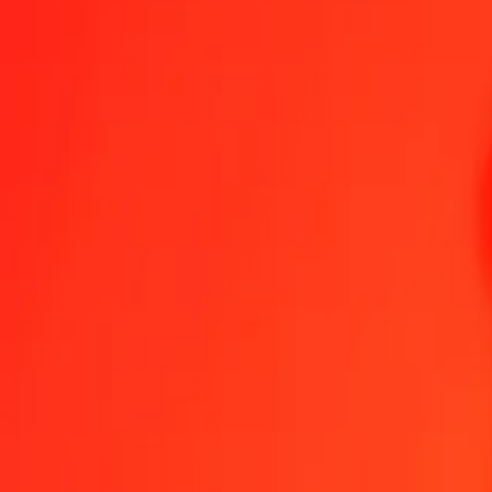
Namibian Dollar to Georgian Lari — Last updated 7 Aug 2026, 12
Send Money
We use the mid-market rate for reference only.
Login to see actual
NAD to GEL exchange rates today
Convert Namibian Dollar to Georgian Lari
Convert Georgian Lari to Namib
NAD
GEL
1
NAD
0.15976
GEL
5
NAD
0.79879
GEL
25
NAD
3.99394
GEL
50
NAD
7.98787
GEL
100
NAD
15.97575
GEL
500
NAD
79.87874
GEL
1,000
NAD
159.75747
GEL
10,000
NAD
1,597.57472
GEL
Convert Namibian Dollar to Georgian Lari