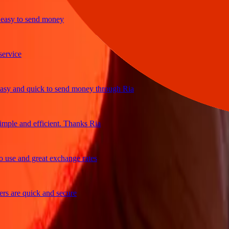
y to send money
ce
and quick to send money through Ria
e and efficient. Thanks Ria
 and great exchange rates
re quick and secure