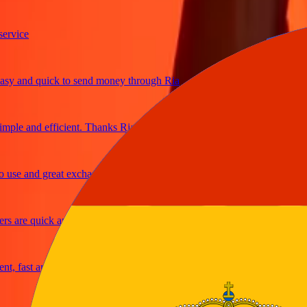
ce
and quick to send money through Ria
e and efficient. Thanks Ria
 and great exchange rates
re quick and secure
fast and reliable