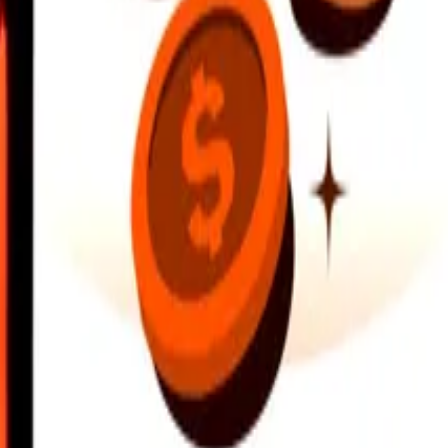
earby locations, and more. Download the app to get started.