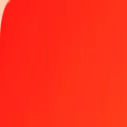
Track a transfer
Locations
Blog
Help
Get the app
Get the app
100 Namibian Dollar to Georgian Lari today
Convert NAD to GEL at the current exchange rate
Amount
NAD
Converted To
GEL
1.00 NAD = 0.15975747 GEL