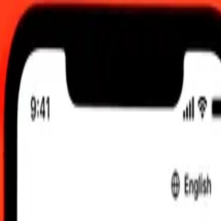
:00 am UTC
 send rates.
ian Dollar