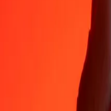
35+ years of trusted experience
Fast, convenient delivery
Send money in a few taps to 190+ countries with Ria.
Safe transfers worldwide
Rest easy knowing we’ve sent over a billion secure transfers.
Help from real people
Reach our support team 24/7 for help when you need it.
4.8 ★ on App Store
4.8 ★ on Play Store