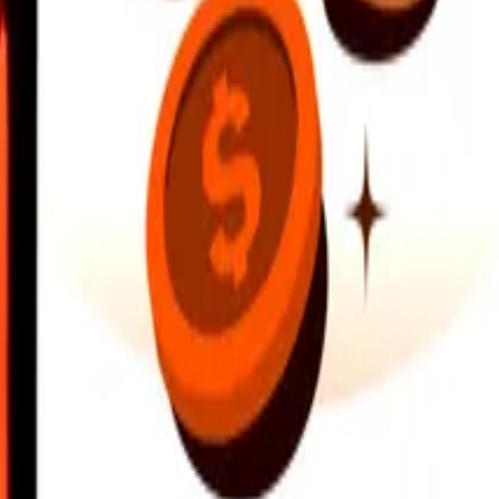
earby locations, and more. Download the app to get started.