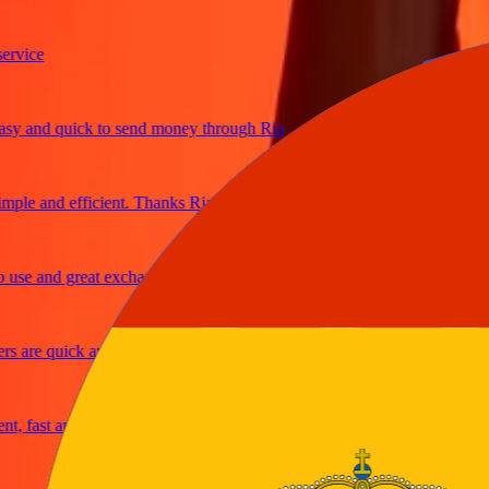
ce
and quick to send money through Ria
e and efficient. Thanks Ria
 and great exchange rates
re quick and secure
ast and reliable