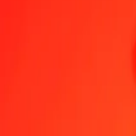
Malagasy Ariary to Aruban Florin — Last updated 6 Aug 2026, 12:
Send Money
We use the mid-market rate for reference only.
Login to see actual
MGA to AWG exchange rates today
Convert Malagasy Ariary to Aruban Florin
Convert Aruban Florin to Mala
MGA
AWG
1
MGA
0.00042
AWG
5
MGA
0.00208
AWG
25
MGA
0.01039
AWG
50
MGA
0.02078
AWG
100
MGA
0.04156
AWG
500
MGA
0.20782
AWG
1,000
MGA
0.41565
AWG
10,000
MGA
4.15647
AWG
Convert Malagasy Ariary to Aruban Florin