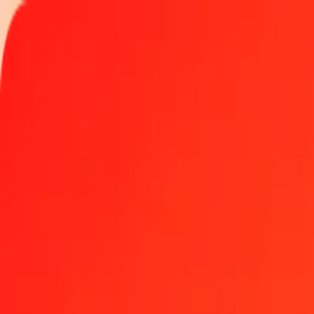
Track a transfer
Locations
Blog
Help
Get the app
Get the app
1 thousand Malagasy Ariary to Aruban Florin today
Convert MGA to AWG at the current exchange rate
Amount
MGA
Converted To
AWG
1.00 MGA = 0.00041565 AWG