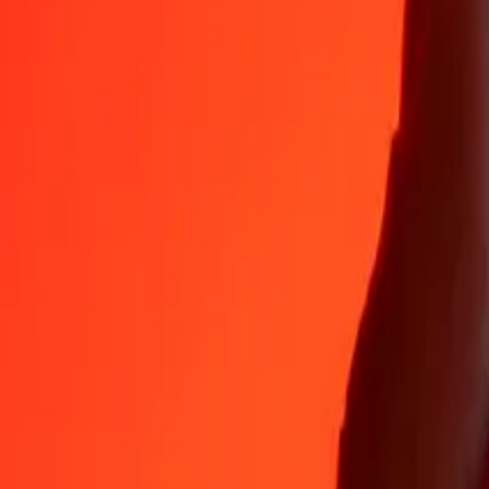
35+ years of trusted experience
Fast, convenient delivery
Send money in a few taps to 190+ countries with Ria.
Safe transfers worldwide
Rest easy knowing we’ve sent over a billion secure transfers.
Help from real people
Reach our support team 24/7 for help when you need it.
4.8 ★ on App Store
4.8 ★ on Play Store