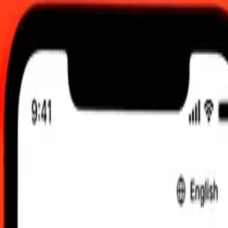
00 am UTC
 send rates.
gasy Ariary