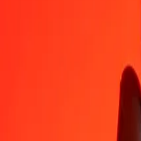
MGA
AWG
1
MGA
0.00042
AWG
5
MGA
0.00208
AWG
25
MGA
0.01039
AWG
50
MGA
0.02078
AWG
100
MGA
0.04156
AWG
500
MGA
0.20782
AWG
1,000
MGA
0.41565
AWG
10,000
MGA
4.15647
AWG
Convert Aruban Florin to Malagasy Ariary
AWG
MGA
1
AWG
2,405.89000
MGA
5
AWG
12,029.45002
MGA
25
AWG
60,147.25009
MGA
50
AWG
120,294.50018
MGA
100
AWG
240,589.00037
MGA
500
AWG
1,202,945.00184
MGA
1,000
AWG
2,405,890.00367
MGA
10,000
AWG
24,058,900.03671
MGA
Why choose Ria Money Transfer to send money internationally