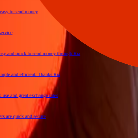
y to send money
ce
and quick to send money through Ria
e and efficient. Thanks Ria
 and great exchange rates
re quick and secure